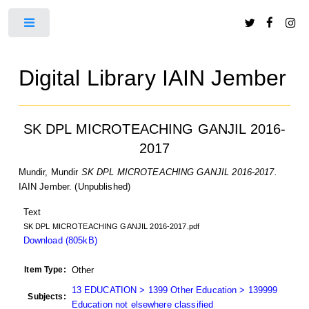
Toggle
Digital Library IAIN Jember
SK DPL MICROTEACHING GANJIL 2016-
2017
Mundir, Mundir
SK DPL MICROTEACHING GANJIL 2016-2017.
IAIN Jember. (Unpublished)
Text
SK DPL MICROTEACHING GANJIL 2016-2017.pdf
Download (805kB)
Item Type:
Other
13 EDUCATION > 1399 Other Education > 139999
Subjects:
Education not elsewhere classified