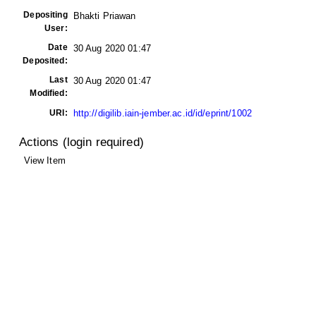
Depositing
Bhakti Priawan
User:
Date
30 Aug 2020 01:47
Deposited:
Last
30 Aug 2020 01:47
Modified:
URI:
http://digilib.iain-jember.ac.id/id/eprint/1002
Actions (login required)
View Item