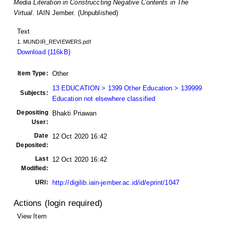
Media Literation in Construccting Negative Contents in The
Virtual.
IAIN Jember. (Unpublished)
Text
1. MUNDIR_REVIEWERS.pdf
Download (116kB)
Item Type:
Other
13 EDUCATION > 1399 Other Education > 139999
Subjects:
Education not elsewhere classified
Depositing
Bhakti Priawan
User:
Date
12 Oct 2020 16:42
Deposited:
Last
12 Oct 2020 16:42
Modified:
URI:
http://digilib.iain-jember.ac.id/id/eprint/1047
Actions (login required)
View Item