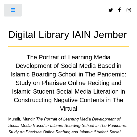
Toggle
Digital Library IAIN Jember
The Portrait of Learning Media
Development of Social Media Based in
Islamic Boarding School in The Pandemic:
Study on Pharisee Online Reciting and
Islamic Student Social Media Literation in
Construccting Negative Contents in The
Virtual
Mundir, Mundir
The Portrait of Learning Media Development of
Social Media Based in Islamic Boarding School in The Pandemic:
Study on Pharisee Online Reciting and Islamic Student Social