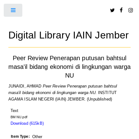
Toggle
Digital Library IAIN Jember
Peer Review Penerapan putusan bahtsul
masa'il bidang ekonomi di lingkungan warga
NU
JUNAIDI, AHMAD
Peer Review Penerapan putusan bahtsul
masa'il bidang ekonomi di lingkungan warga NU.
INSTITUT
AGAMA ISLAM NEGERI (IAIN) JEMBER. (Unpublished)
Text
BM NU.pdf
Download (615kB)
Item Type:
Other