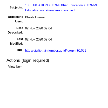
13 EDUCATION > 1399 Other Education > 139999
Subjects:
Education not elsewhere classified
Depositing
Bhakti Priawan
User:
Date
02 Nov 2020 02:04
Deposited:
Last
02 Nov 2020 02:04
Modified:
URI:
http://digilib.iain-jember.ac.id/id/eprint/1051
Actions (login required)
View Item