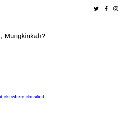
s, Mungkinkah?
 elsewhere classified