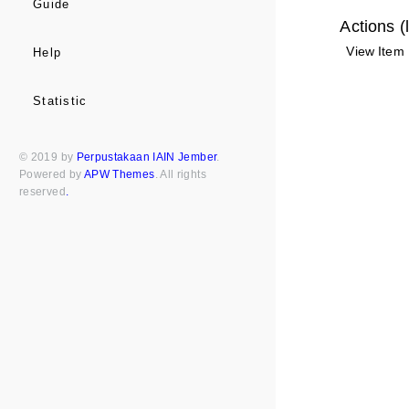
Guide
Actions (
View Item
Help
Statistic
© 2019 by
Perpustakaan IAIN Jember
.
Powered by
APW Themes
. All rights
reserved
.