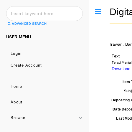
Digit
Toggle
ADVANCED SEARCH
USER MENU
Irawan, B
Login
Text
Terapi Menta
Create Account
Download 
Item 
Home
Subj
Depositing 
About
Date Depos
Browse
Last Modi