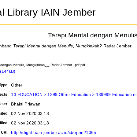
al Library IAIN Jember
Terapi Mental dengan Menuli
ambang
Terapi Mental dengan Menulis, Mungkinkah?
Radar Jember.
l dengan Menulis, Mungkinkah_ _ Radar Jember--pdf.pdf
(144kB)
Other
Type:
13 EDUCATION > 1399 Other Education > 139999 Education not
ects:
Bhakti Priawan
User:
02 Nov 2020 03:18
ited:
02 Nov 2020 03:18
fied:
http://digilib.iain-jember.ac.id/id/eprint/1065
URI: