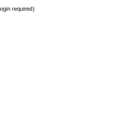
login required)