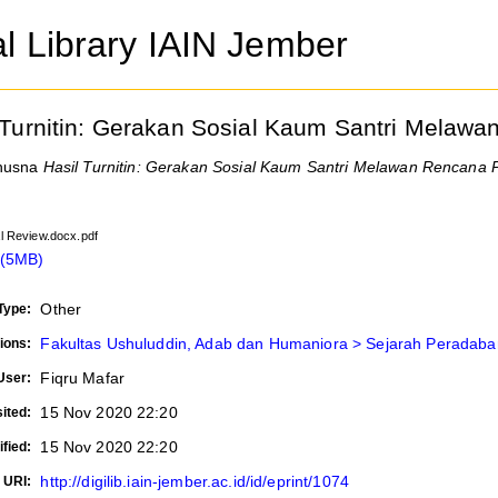
al Library IAIN Jember
 Turnitin: Gerakan Sosial Kaum Santri Mela
husna
Hasil Turnitin: Gerakan Sosial Kaum Santri Melawan Rencana
cal Review.docx.pdf
 (5MB)
Other
Type:
Fakultas Ushuluddin, Adab dan Humaniora > Sejarah Peradaba
ions:
Fiqru Mafar
User:
15 Nov 2020 22:20
ited:
15 Nov 2020 22:20
fied:
http://digilib.iain-jember.ac.id/id/eprint/1074
URI: