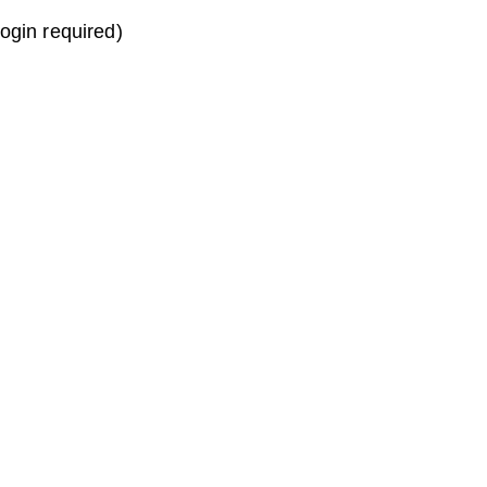
login required)