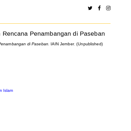
wan Rencana Penambangan di Paseban
 Penambangan di Paseban.
IAIN Jember. (Unpublished)
n Islam