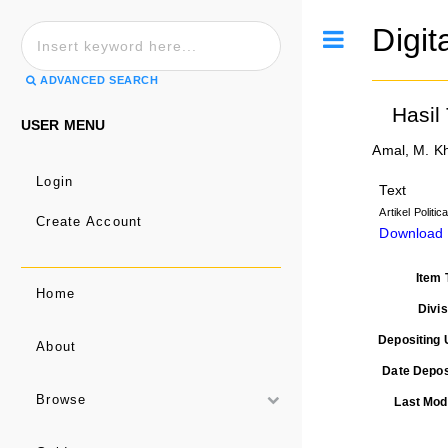
Digit
Toggle
ADVANCED SEARCH
Hasil
USER MENU
Amal, M. K
Login
Text
Artikel Politi
Create Account
Download
Item 
Home
Divis
Depositing 
About
Date Depos
Browse
Last Modi