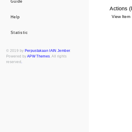
Guide
Actions (
View Item
Help
Statistic
© 2019 by
Perpustakaan IAIN Jember
.
Powered by
APW Themes
. All rights
reserved
.