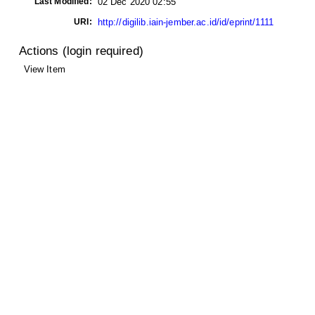
Last Modified:
02 Dec 2020 02:55
URI:
http://digilib.iain-jember.ac.id/id/eprint/1111
Actions (login required)
View Item