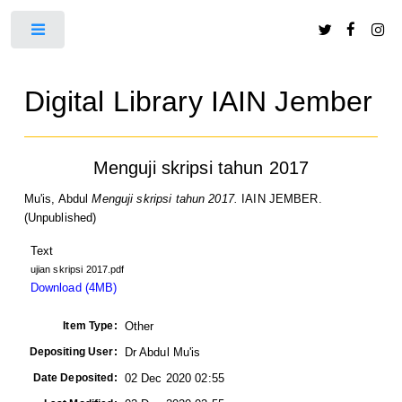
Toggle
Digital Library IAIN Jember
Menguji skripsi tahun 2017
Mu'is, Abdul
Menguji skripsi tahun 2017.
IAIN JEMBER.
(Unpublished)
Text
ujian skripsi 2017.pdf
Download (4MB)
Item Type:
Other
Depositing User:
Dr Abdul Mu'is
Date Deposited:
02 Dec 2020 02:55