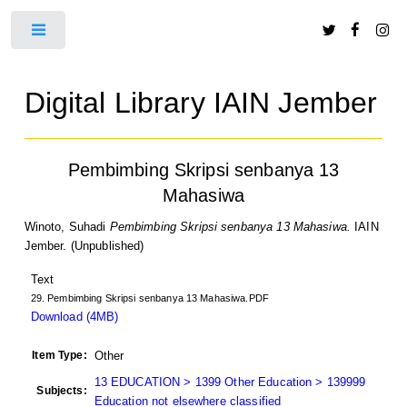
Toggle
Digital Library IAIN Jember
Pembimbing Skripsi senbanya 13
Mahasiwa
Winoto, Suhadi
Pembimbing Skripsi senbanya 13 Mahasiwa.
IAIN
Jember. (Unpublished)
Text
29. Pembimbing Skripsi senbanya 13 Mahasiwa.PDF
Download (4MB)
Item Type:
Other
13 EDUCATION > 1399 Other Education > 139999
Subjects:
Education not elsewhere classified