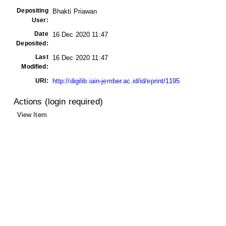
Depositing
Bhakti Priawan
User:
Date
16 Dec 2020 11:47
Deposited:
Last
16 Dec 2020 11:47
Modified:
URI:
http://digilib.iain-jember.ac.id/id/eprint/1195
Actions (login required)
View Item