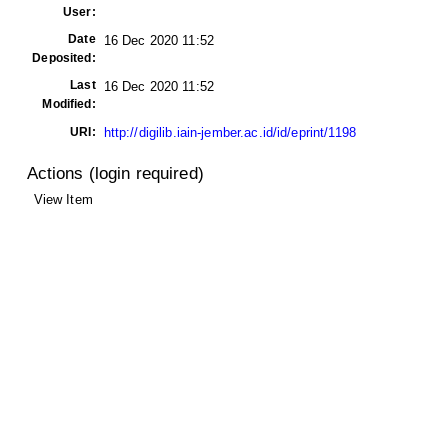
User:
Date
16 Dec 2020 11:52
Deposited:
Last
16 Dec 2020 11:52
Modified:
URI:
http://digilib.iain-jember.ac.id/id/eprint/1198
Actions (login required)
View Item