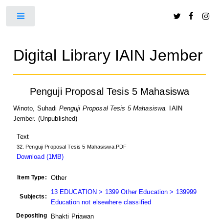
Toggle
Digital Library IAIN Jember
Penguji Proposal Tesis 5 Mahasiswa
Winoto, Suhadi
Penguji Proposal Tesis 5 Mahasiswa.
IAIN
Jember. (Unpublished)
Text
32. Penguji Proposal Tesis 5 Mahasiswa.PDF
Download (1MB)
Item Type:
Other
13 EDUCATION > 1399 Other Education > 139999
Subjects:
Education not elsewhere classified
Depositing
Bhakti Priawan