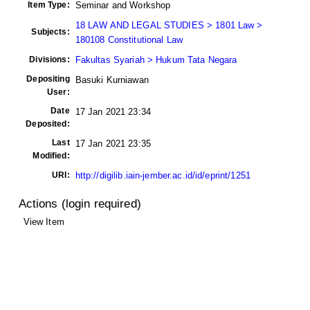
Item Type:
Seminar and Workshop
18 LAW AND LEGAL STUDIES > 1801 Law >
Subjects:
180108 Constitutional Law
Divisions:
Fakultas Syariah > Hukum Tata Negara
Depositing
Basuki Kurniawan
User:
Date
17 Jan 2021 23:34
Deposited:
Last
17 Jan 2021 23:35
Modified:
URI:
http://digilib.iain-jember.ac.id/id/eprint/1251
Actions (login required)
View Item