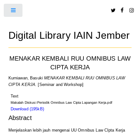
Toggle
Digital Library IAIN Jember
MENAKAR KEMBALI RUU OMNIBUS LAW
CIPTA KERJA
Kurniawan, Basuki
MENAKAR KEMBALI RUU OMNIBUS LAW
CIPTA KERJA.
[Seminar and Workshop]
Text
Makalah Diskusi Periodik Omnibus Law Cipta Lapangan Kerja.pdf
Download (195kB)
Abstract
Menjelaskan lebih jauh mengenai UU Omnibus Law CIpta Kerja