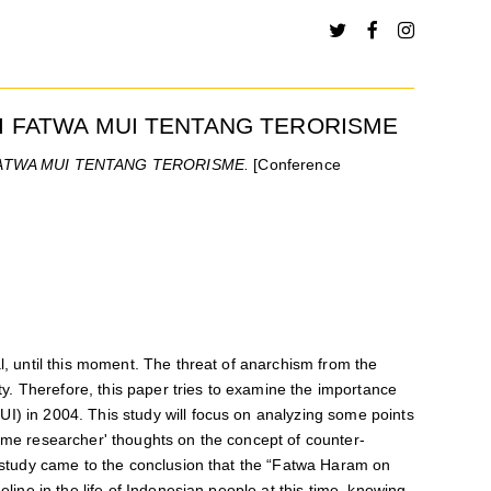
I FATWA MUI TENTANG TERORISME
ATWA MUI TENTANG TERORISME.
[Conference
l, until this moment. The threat of anarchism from the
ity. Therefore, this paper tries to examine the importance
I) in 2004. This study will focus on analyzing some points
some researcher' thoughts on the concept of counter-
is study came to the conclusion that the “Fatwa Haram on
eline in the life of Indonesian people at this time, knowing