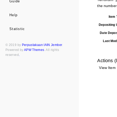
Guide
the number o
Help
Item 
Depositing 
Statistic
Date Depos
Last Modi
© 2019 by
Perpustakaan IAIN Jember
.
Powered by
APW Themes
. All rights
reserved
.
Actions (
View Item