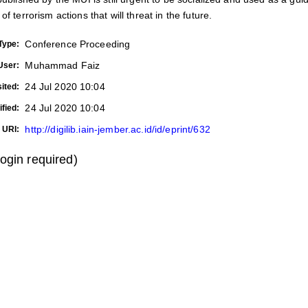
f terrorism actions that will threat in the future.
Conference Proceeding
Type:
Muhammad Faiz
User:
24 Jul 2020 10:04
ited:
24 Jul 2020 10:04
fied:
http://digilib.iain-jember.ac.id/id/eprint/632
URI:
login required)