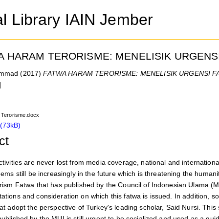
al Library IAIN Jember
A HARAM TERORISME: MENELISIK URGENS
ammad
(2017)
FATWA HARAM TERORISME: MENELISIK URGENSI F
]
Terorisme.docx
(73kB)
ct
ctivities are never lost from media coverage, national and internationa
eems still be increasingly in the future which is threatening the human
orism Fatwa that has published by the Council of Indonesian Ulama (MU
ations and consideration on which this fatwa is issued. In addition, 
hat adopt the perspective of Turkey's leading scholar, Said Nursi. Th
ublished by the MUI is still urgent to be socialized and used as a guid