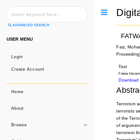
Digit
Toggle
ADVANCED SEARCH
FATW
USER MENU
Faiz, Muh
Proceeding
Login
Text
Create Account
Fatwa Haram 
Download 
Abstra
Home
Terrorism a
About
terrorists s
of the Terr
of argument
Browse
terrorism t
Terrorism” p