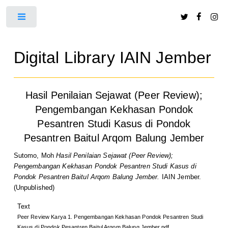
Toggle
Digital Library IAIN Jember
Hasil Penilaian Sejawat (Peer Review);
Pengembangan Kekhasan Pondok
Pesantren Studi Kasus di Pondok
Pesantren Baitul Arqom Balung Jember
Sutomo, Moh
Hasil Penilaian Sejawat (Peer Review);
Pengembangan Kekhasan Pondok Pesantren Studi Kasus di
Pondok Pesantren Baitul Arqom Balung Jember.
IAIN Jember.
(Unpublished)
Text
Peer Review Karya 1. Pengembangan Kekhasan Pondok Pesantren Studi
Kasus di Pondok Pesantren Baitul Arqom Balung Jember.pdf