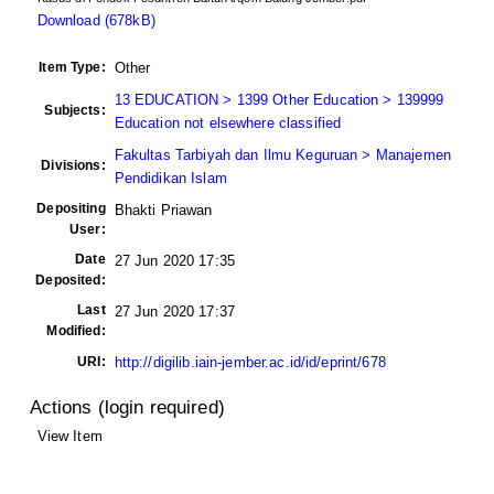
Download (678kB)
Item Type:
Other
13 EDUCATION > 1399 Other Education > 139999
Subjects:
Education not elsewhere classified
Fakultas Tarbiyah dan Ilmu Keguruan > Manajemen
Divisions:
Pendidikan Islam
Depositing
Bhakti Priawan
User:
Date
27 Jun 2020 17:35
Deposited:
Last
27 Jun 2020 17:37
Modified:
URI:
http://digilib.iain-jember.ac.id/id/eprint/678
Actions (login required)
View Item