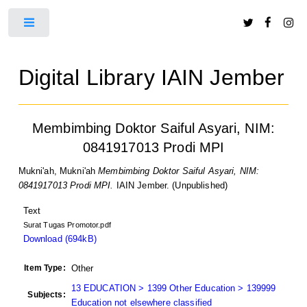
Toggle
Digital Library IAIN Jember
Membimbing Doktor Saiful Asyari, NIM:
0841917013 Prodi MPI
Mukni'ah, Mukni'ah
Membimbing Doktor Saiful Asyari, NIM:
0841917013 Prodi MPI.
IAIN Jember. (Unpublished)
Text
Surat Tugas Promotor.pdf
Download (694kB)
Item Type:
Other
13 EDUCATION > 1399 Other Education > 139999
Subjects:
Education not elsewhere classified