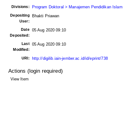
Divisions:
Program Doktoral > Manajemen Pendidikan Islam
Depositing
Bhakti Priawan
User:
Date
05 Aug 2020 09:10
Deposited:
Last
05 Aug 2020 09:10
Modified:
URI:
http://digilib.iain-jember.ac.id/id/eprint/738
Actions (login required)
View Item