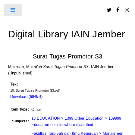
Toggle
Digital Library IAIN Jember
Surat Tugas Promotor S3
Mukni'ah, Mukni'ah
Surat Tugas Promotor S3.
IAIN Jember.
(Unpublished)
Text
10. Surat Tugas Promotor S3.pdf
Download (694kB)
Item Type:
Other
13 EDUCATION > 1399 Other Education > 139999
Subjects:
Education not elsewhere classified
Fakultas Tarbiyah dan Ilmu Keguruan > Manajemen