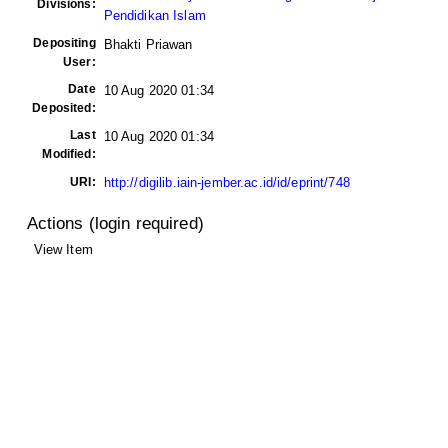
Divisions:
Pendidikan Islam
Depositing
Bhakti Priawan
User:
Date
10 Aug 2020 01:34
Deposited:
Last
10 Aug 2020 01:34
Modified:
URI:
http://digilib.iain-jember.ac.id/id/eprint/748
Actions (login required)
View Item