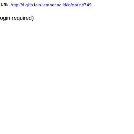
http://digilib.iain-jember.ac.id/id/eprint/749
URI:
login required)