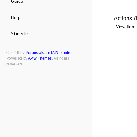
Guide
Actions (
Help
View Item
Statistic
© 2019 by
Perpustakaan IAIN Jember
.
Powered by
APW Themes
. All rights
reserved
.