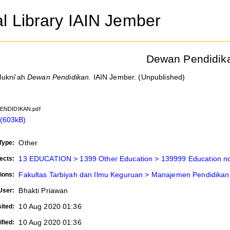
al Library IAIN Jember
Dewan Pendidik
Mukni'ah
Dewan Pendidikan.
IAIN Jember. (Unpublished)
ENDIDIKAN.pdf
(603kB)
Other
Type:
13 EDUCATION > 1399 Other Education > 139999 Education not
ects:
Fakultas Tarbiyah dan Ilmu Keguruan > Manajemen Pendidikan
ions:
Bhakti Priawan
User:
10 Aug 2020 01:36
ited:
10 Aug 2020 01:36
fied: