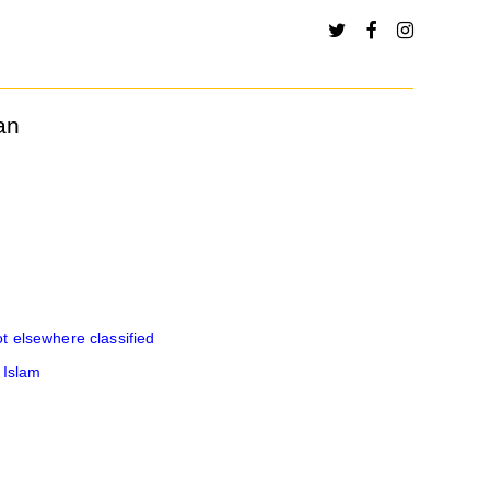
an
 elsewhere classified
 Islam