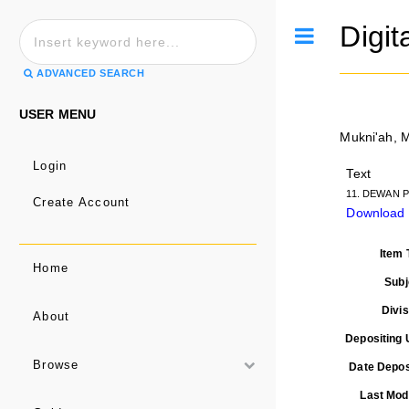
Digit
Toggle
ADVANCED SEARCH
USER MENU
Mukni'ah, 
Login
Text
11. DEWAN P
Create Account
Download 
Item 
Home
Subj
Divis
About
Depositing 
Browse
Date Depos
Last Modi