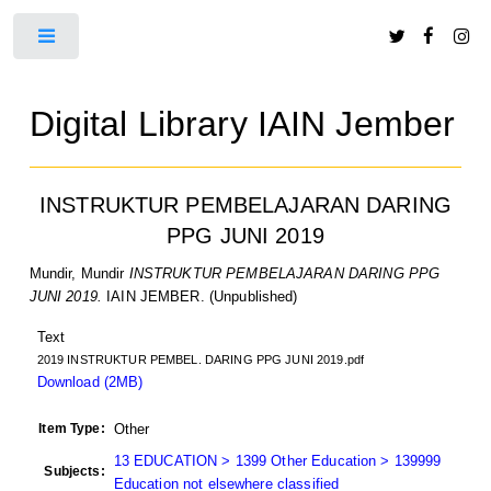
Toggle
Digital Library IAIN Jember
INSTRUKTUR PEMBELAJARAN DARING
PPG JUNI 2019
Mundir, Mundir
INSTRUKTUR PEMBELAJARAN DARING PPG
JUNI 2019.
IAIN JEMBER. (Unpublished)
Text
2019 INSTRUKTUR PEMBEL. DARING PPG JUNI 2019.pdf
Download (2MB)
Item Type:
Other
13 EDUCATION > 1399 Other Education > 139999
Subjects:
Education not elsewhere classified