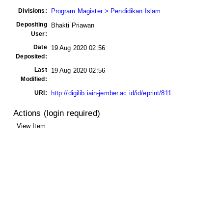
Divisions:
Program Magister > Pendidikan Islam
Depositing
Bhakti Priawan
User:
Date
19 Aug 2020 02:56
Deposited:
Last
19 Aug 2020 02:56
Modified:
URI:
http://digilib.iain-jember.ac.id/id/eprint/811
Actions (login required)
View Item