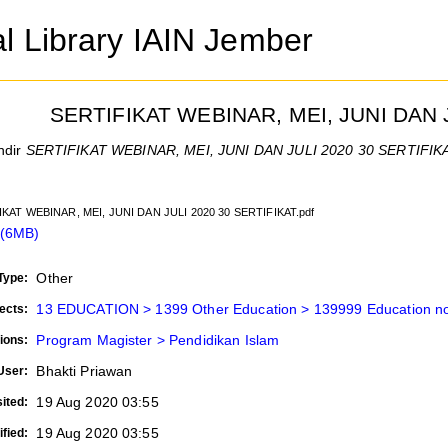
al Library IAIN Jember
SERTIFIKAT WEBINAR, MEI, JUNI DAN 
ndir
SERTIFIKAT WEBINAR, MEI, JUNI DAN JULI 2020 30 SERTIFIKA
IKAT WEBINAR, MEI, JUNI DAN JULI 2020 30 SERTIFIKAT.pdf
 (6MB)
Other
Type:
13 EDUCATION > 1399 Other Education > 139999 Education not
ects:
Program Magister > Pendidikan Islam
ions:
Bhakti Priawan
User:
19 Aug 2020 03:55
ited:
19 Aug 2020 03:55
fied: