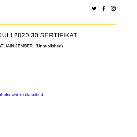
JULI 2020 30 SERTIFIKAT
T.
IAIN JEMBER. (Unpublished)
 elsewhere classified