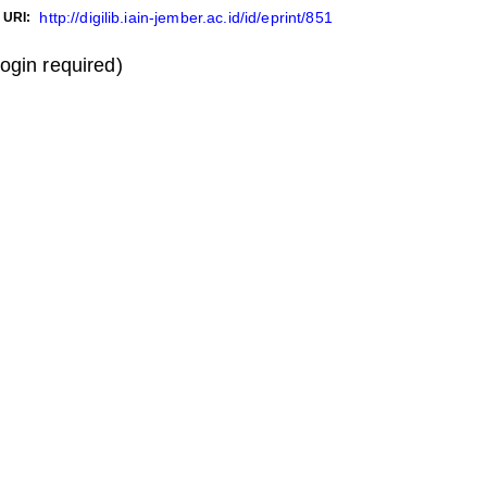
http://digilib.iain-jember.ac.id/id/eprint/851
URI:
login required)