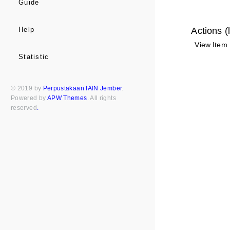
Guide
Actions (
Help
View Item
Statistic
© 2019 by
Perpustakaan IAIN Jember
.
Powered by
APW Themes
. All rights
reserved
.