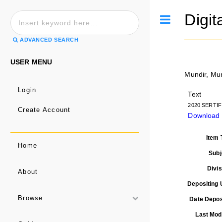
Digit
Toggle
ADVANCED SEARCH
USER MENU
Mundir, Mu
Login
Text
2020 SERTIF
Create Account
Download
Item 
Home
Subj
Divis
About
Depositing 
Browse
Date Depos
Last Modi