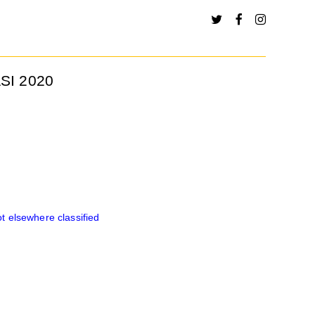
SI 2020
 elsewhere classified