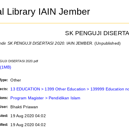
al Library IAIN Jember
SK PENGUJI DISERTA
ndir
SK PENGUJI DISERTASI 2020.
IAIN JEMBER. (Unpublished)
GUJI DISERTASI 2020.pdf
 (1MB)
Other
Type:
13 EDUCATION > 1399 Other Education > 139999 Education not
ects:
Program Magister > Pendidikan Islam
ions:
Bhakti Priawan
User:
19 Aug 2020 04:02
ited:
19 Aug 2020 04:02
fied: