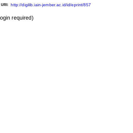
http://digilib.iain-jember.ac.id/id/eprint/857
URI:
login required)