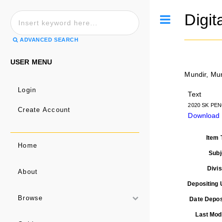
Digit
Toggle
ADVANCED SEARCH
USER MENU
Mundir, Mu
Login
Text
2020 SK PEN
Create Account
Download
Item 
Home
Subj
Divis
About
Depositing 
Browse
Date Depos
Last Modi