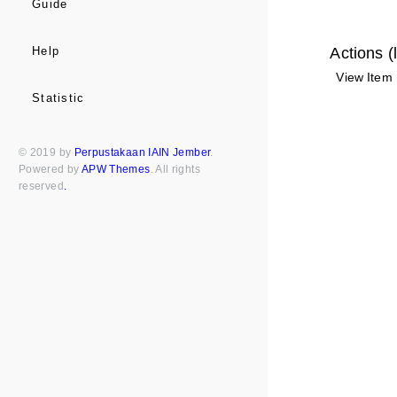
Guide
Actions (
Help
View Item
Statistic
© 2019 by
Perpustakaan IAIN Jember
.
Powered by
APW Themes
. All rights
reserved
.