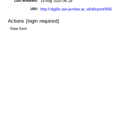
Last Modified:
19 Aug 2020 06:29
URI:
http://digilib.iain-jember.ac.id/id/eprint/866
Actions (login required)
View Item