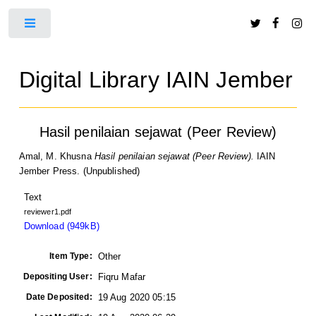
Toggle
Digital Library IAIN Jember
Hasil penilaian sejawat (Peer Review)
Amal, M. Khusna
Hasil penilaian sejawat (Peer Review).
IAIN
Jember Press. (Unpublished)
Text
reviewer1.pdf
Download (949kB)
Item Type:
Other
Depositing User:
Fiqru Mafar
Date Deposited:
19 Aug 2020 05:15