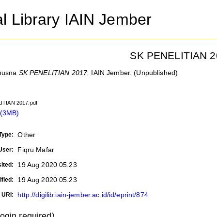
al Library IAIN Jember
SK PENELITIAN 2
husna
SK PENELITIAN 2017.
IAIN Jember. (Unpublished)
ITIAN 2017.pdf
 (3MB)
Other
Type:
Fiqru Mafar
User:
19 Aug 2020 05:23
ited:
19 Aug 2020 05:23
fied:
http://digilib.iain-jember.ac.id/id/eprint/874
URI:
login required)