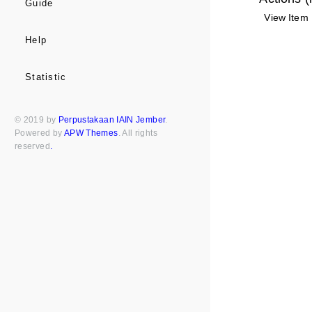
Guide
View Item
Help
Statistic
© 2019 by
Perpustakaan IAIN Jember
.
Powered by
APW Themes
. All rights
reserved
.