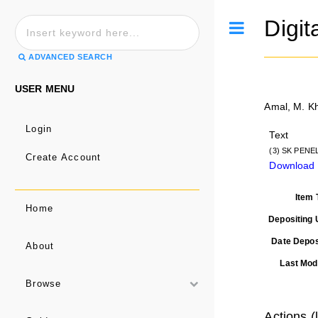
Digit
Toggle
ADVANCED SEARCH
USER MENU
Amal, M. K
Login
Text
(3) SK PENEL
Create Account
Download
Item 
Home
Depositing 
Date Depos
About
Last Modi
Browse
Actions (