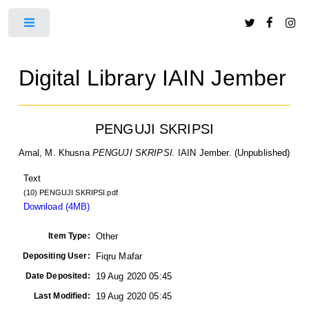
Toggle
Digital Library IAIN Jember
PENGUJI SKRIPSI
Amal, M. Khusna
PENGUJI SKRIPSI.
IAIN Jember. (Unpublished)
Text
(10) PENGUJI SKRIPSI.pdf
Download (4MB)
Item Type:
Other
Depositing User:
Fiqru Mafar
Date Deposited:
19 Aug 2020 05:45
Last Modified:
19 Aug 2020 05:45