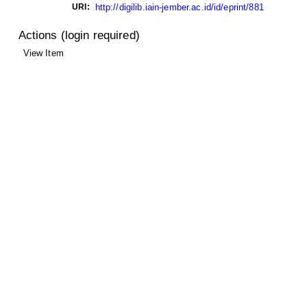
URI:
http://digilib.iain-jember.ac.id/id/eprint/881
Actions (login required)
View Item