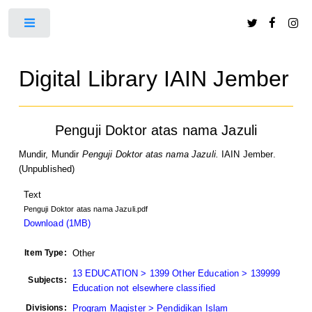
Toggle
Digital Library IAIN Jember
Penguji Doktor atas nama Jazuli
Mundir, Mundir
Penguji Doktor atas nama Jazuli.
IAIN Jember.
(Unpublished)
Text
Penguji Doktor atas nama Jazuli.pdf
Download (1MB)
Item Type:
Other
13 EDUCATION > 1399 Other Education > 139999
Subjects:
Education not elsewhere classified
Divisions:
Program Magister > Pendidikan Islam