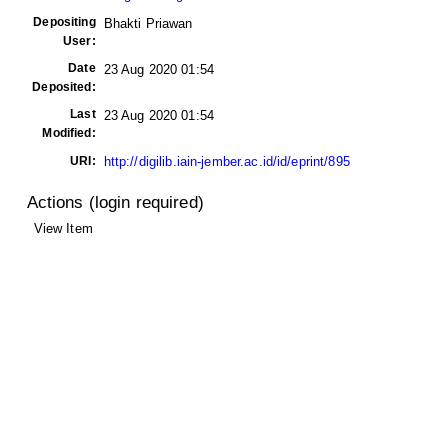
Depositing
Bhakti Priawan
User:
Date
23 Aug 2020 01:54
Deposited:
Last
23 Aug 2020 01:54
Modified:
URI:
http://digilib.iain-jember.ac.id/id/eprint/895
Actions (login required)
View Item