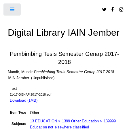
Toggle
Digital Library IAIN Jember
Pembimbing Tesis Semester Genap 2017-
2018
Mundir, Mundir
Pembimbing Tesis Semester Genap 2017-2018.
IAIN Jember. (Unpublished)
Text
11-17 GENAP 2017-2018.pdf
Download (1MB)
Item Type:
Other
13 EDUCATION > 1399 Other Education > 139999
Subjects:
Education not elsewhere classified