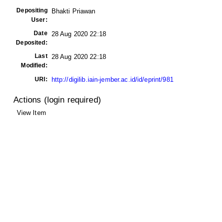
Depositing
Bhakti Priawan
User:
Date
28 Aug 2020 22:18
Deposited:
Last
28 Aug 2020 22:18
Modified:
URI:
http://digilib.iain-jember.ac.id/id/eprint/981
Actions (login required)
View Item