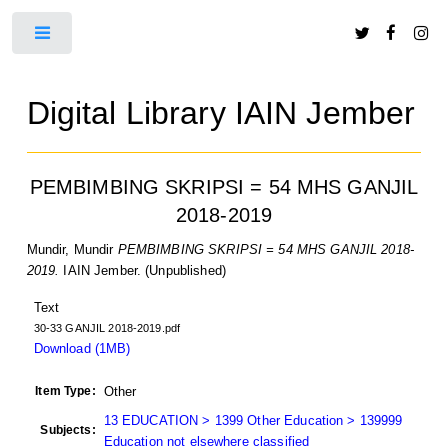
Toggle
Digital Library IAIN Jember
PEMBIMBING SKRIPSI = 54 MHS GANJIL
2018-2019
Mundir, Mundir
PEMBIMBING SKRIPSI = 54 MHS GANJIL 2018-
2019.
IAIN Jember. (Unpublished)
Text
30-33 GANJIL 2018-2019.pdf
Download (1MB)
Item Type:
Other
13 EDUCATION > 1399 Other Education > 139999
Subjects:
Education not elsewhere classified