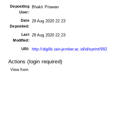
Depositing
Bhakti Priawan
User:
Date
28 Aug 2020 22:23
Deposited:
Last
28 Aug 2020 22:23
Modified:
URI:
http://digilib.iain-jember.ac.id/id/eprint/982
Actions (login required)
View Item