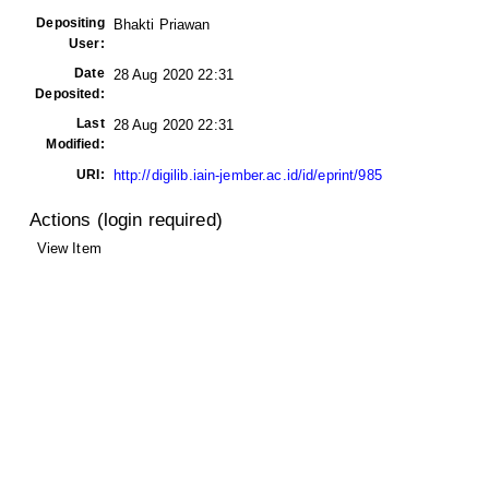
Depositing
Bhakti Priawan
User:
Date
28 Aug 2020 22:31
Deposited:
Last
28 Aug 2020 22:31
Modified:
URI:
http://digilib.iain-jember.ac.id/id/eprint/985
Actions (login required)
View Item