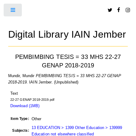
Toggle
Digital Library IAIN Jember
PEMBIMBING TESIS = 33 MHS 22-27
GENAP 2018-2019
Mundir, Mundir
PEMBIMBING TESIS = 33 MHS 22-27 GENAP
2018-2019.
IAIN Jember. (Unpublished)
Text
22-27 GENAP 2018-2019.pdf
Download (1MB)
Item Type:
Other
13 EDUCATION > 1399 Other Education > 139999
Subjects:
Education not elsewhere classified