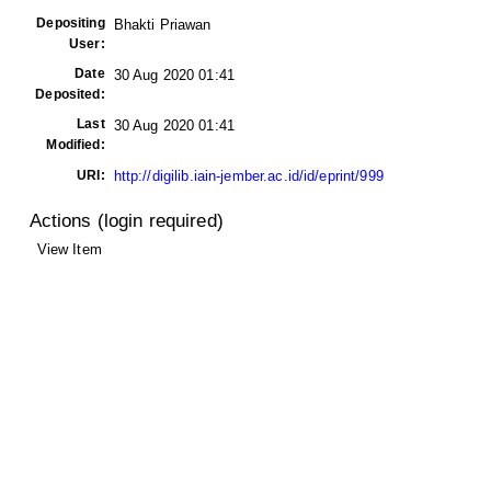
Depositing
Bhakti Priawan
User:
Date
30 Aug 2020 01:41
Deposited:
Last
30 Aug 2020 01:41
Modified:
URI:
http://digilib.iain-jember.ac.id/id/eprint/999
Actions (login required)
View Item