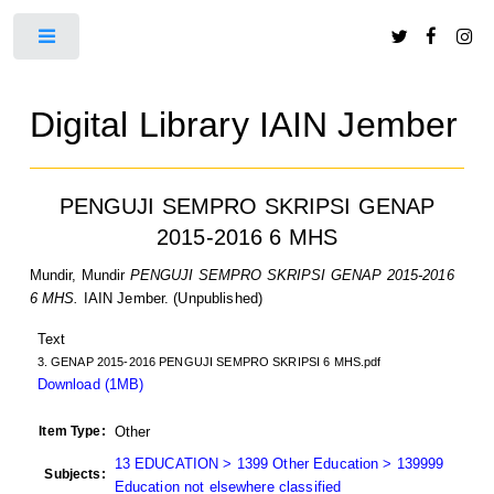
Toggle
Digital Library IAIN Jember
PENGUJI SEMPRO SKRIPSI GENAP
2015-2016 6 MHS
Mundir, Mundir
PENGUJI SEMPRO SKRIPSI GENAP 2015-2016
6 MHS.
IAIN Jember. (Unpublished)
Text
3. GENAP 2015-2016 PENGUJI SEMPRO SKRIPSI 6 MHS.pdf
Download (1MB)
Item Type:
Other
13 EDUCATION > 1399 Other Education > 139999
Subjects:
Education not elsewhere classified