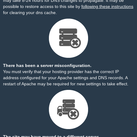
may take 8-24 hours for DNS changes to propagate. It may be
possible to restore access to this site by
following these instructions
for clearing your dns cache.
There has been a server misconfiguration.
You must verify that your hosting provider has the correct IP
address configured for your Apache settings and DNS records. A
restart of Apache may be required for new settings to take effect.
The site may have moved to a different server.