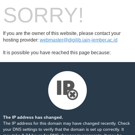
SORRY!
If you are the owner of this website, please contact your
hosting provider:
webmaster@digilib.iain-jember.ac.id
It is possible you have reached this page because:
The IP address has changed.
The IP address for this domain may have changed recently. Check
your DNS settings to verify that the domain is set up correctly. It