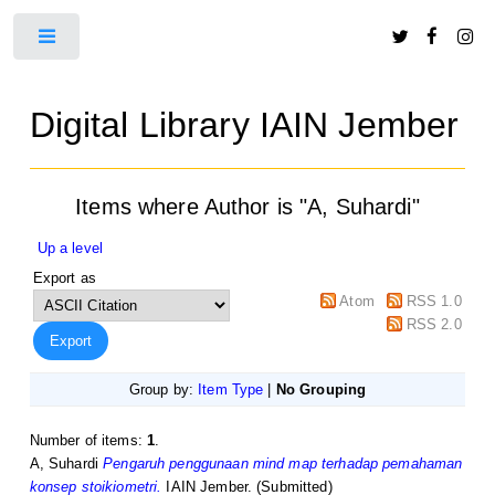
Toggle
Digital Library IAIN Jember
Items where Author is "
A, Suhardi
"
Up a level
Export as
Atom
RSS 1.0
RSS 2.0
Group by:
Item Type
|
No Grouping
Number of items:
1
.
A, Suhardi
Pengaruh penggunaan mind map terhadap pemahaman
konsep stoikiometri.
IAIN Jember. (Submitted)