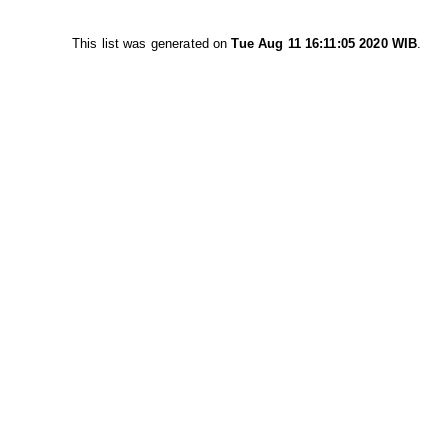
This list was generated on
Tue Aug 11 16:11:05 2020 WIB
.