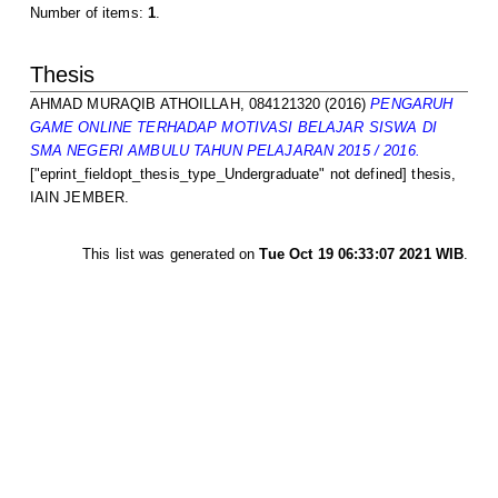
Number of items:
1
.
Thesis
AHMAD MURAQIB ATHOILLAH, 084121320
(2016)
PENGARUH
GAME ONLINE TERHADAP MOTIVASI BELAJAR SISWA DI
SMA NEGERI AMBULU TAHUN PELAJARAN 2015 / 2016.
["eprint_fieldopt_thesis_type_Undergraduate" not defined] thesis,
IAIN JEMBER.
This list was generated on
Tue Oct 19 06:33:07 2021 WIB
.