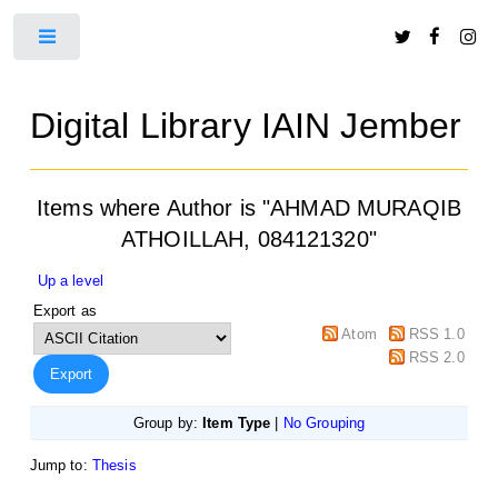
Toggle
Digital Library IAIN Jember
Items where Author is "
AHMAD MURAQIB
ATHOILLAH, 084121320
"
Up a level
Export as
Atom
RSS 1.0
RSS 2.0
Group by:
Item Type
|
No Grouping
Jump to:
Thesis