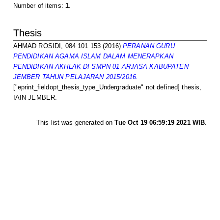
Number of items:
1
.
Thesis
AHMAD ROSIDI, 084 101 153
(2016)
PERANAN GURU
PENDIDIKAN AGAMA ISLAM DALAM MENERAPKAN
PENDIDIKAN AKHLAK DI SMPN 01 ARJASA KABUPATEN
JEMBER TAHUN PELAJARAN 2015/2016.
["eprint_fieldopt_thesis_type_Undergraduate" not defined] thesis,
IAIN JEMBER.
This list was generated on
Tue Oct 19 06:59:19 2021 WIB
.