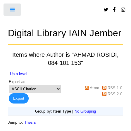
Toggle
Digital Library IAIN Jember
Items where Author is "
AHMAD ROSIDI,
084 101 153
"
Up a level
Export as
Atom
RSS 1.0
RSS 2.0
Group by:
Item Type
|
No Grouping
Jump to:
Thesis