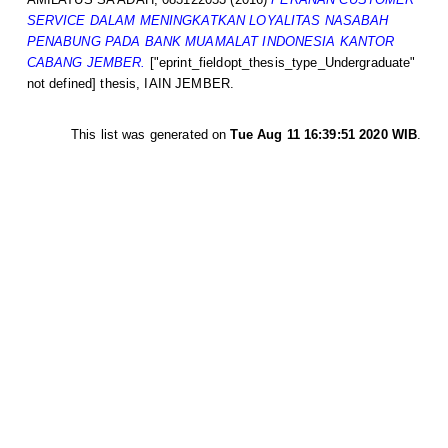
SERVICE DALAM MENINGKATKAN LOYALITAS NASABAH
PENABUNG PADA BANK MUAMALAT INDONESIA KANTOR
CABANG JEMBER.
["eprint_fieldopt_thesis_type_Undergraduate"
not defined] thesis, IAIN JEMBER.
This list was generated on
Tue Aug 11 16:39:51 2020 WIB
.