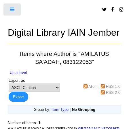
Toggle
Digital Library IAIN Jember
Items where Author is "
AMILATUS
SA'ADAH, 083122053
"
Up a level
Export as
Atom
RSS 1.0
RSS 2.0
Group by:
Item Type
|
No Grouping
Number of items:
1
.
AMILATUS SA'ADAH, 083122053
(2016)
PERANAN CUSTOMER