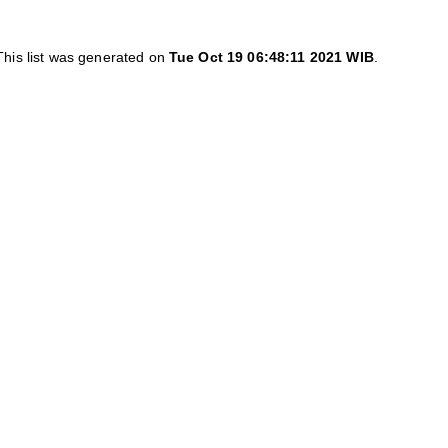
This list was generated on
Tue Oct 19 06:48:11 2021 WIB
.