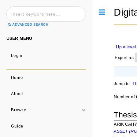
Digit
Toggle
ADVANCED SEARCH
USER MENU
Up a level
Login
Export as
Home
Jump to:
Th
About
Number of 
Browse
Thesi
ARIK CAHY
Guide
ASSET (ROA