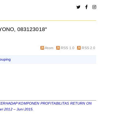
YONO, 083123018
"
Atom
RSS 1.0
RSS 2.0
ouping
ERHADAP KOMPONEN PROFITABILITAS RETURN ON
 2012 – Juni 2015.