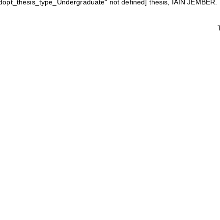
eldopt_thesis_type_Undergraduate" not defined] thesis, IAIN JEMBER.