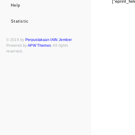
["eprint_fi
Help
Statistic
© 2019 by
Perpustakaan IAIN Jember
.
Powered by
APW Themes
. All rights
reserved
.