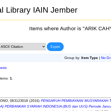
al Library IAIN Jember
Items where Author is "
ARIK CAH
Group by:
Item Type
|
No Gr
esis
items:
1
.
s
ONO, 083123018
(2016)
PENGARUH PEMBIAYAAN MUSYARAKAH T
) PERBANKAN SYARIAH INDONESIA (BUS dan UUS) Periode Januari