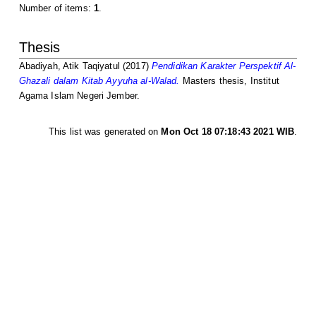
Number of items:
1
.
Thesis
Abadiyah, Atik Taqiyatul
(2017)
Pendidikan Karakter Perspektif Al-
Ghazali dalam Kitab Ayyuha al-Walad.
Masters thesis, Institut
Agama Islam Negeri Jember.
This list was generated on
Mon Oct 18 07:18:43 2021 WIB
.