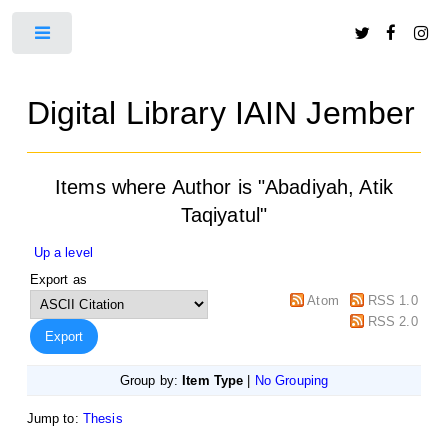
Toggle
Digital Library IAIN Jember
Items where Author is "
Abadiyah, Atik
Taqiyatul
"
Up a level
Export as
Atom
RSS 1.0
RSS 2.0
Group by:
Item Type
|
No Grouping
Jump to:
Thesis