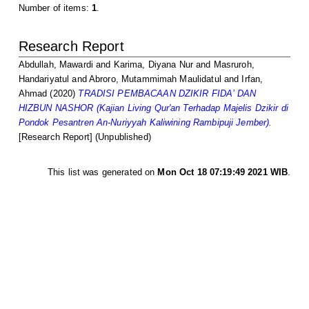
Number of items:
1
.
Research Report
Abdullah, Mawardi
and
Karima, Diyana Nur
and
Masruroh,
Handariyatul
and
Abroro, Mutammimah Maulidatul
and
Irfan,
Ahmad
(2020)
TRADISI PEMBACAAN DZIKIR FIDA’ DAN
HIZBUN NASHOR (Kajian Living Qur'an Terhadap Majelis Dzikir di
Pondok Pesantren An-Nuriyyah Kaliwining Rambipuji Jember).
[Research Report] (Unpublished)
This list was generated on
Mon Oct 18 07:19:49 2021 WIB
.