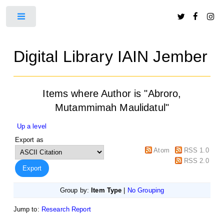
Toggle
Digital Library IAIN Jember
Items where Author is "
Abroro,
Mutammimah Maulidatul
"
Up a level
Export as
Atom
RSS 1.0
RSS 2.0
Group by:
Item Type
|
No Grouping
Jump to:
Research Report