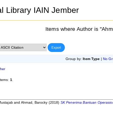
al Library IAIN Jember
Items where Author is "
Ahm
Group by:
Item Type
|
No Gr
her
items:
1
.
Mustajab
and
Ahmad, Barocky
(2018)
SK Penerima Bantuan Operasion