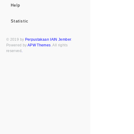
Help
Statistic
© 2019 by
Perpustakaan IAIN Jember
.
Powered by
APW Themes
. All rights
reserved
.