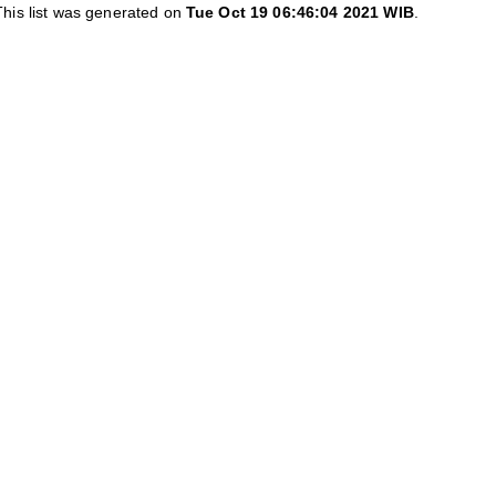
This list was generated on
Tue Oct 19 06:46:04 2021 WIB
.