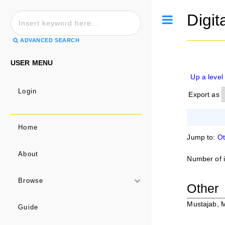
Digit
Toggle
ADVANCED SEARCH
USER MENU
Up a level
Login
Export as
Home
Jump to:
Ot
About
Number of 
Browse
Other
Mustajab, 
Guide