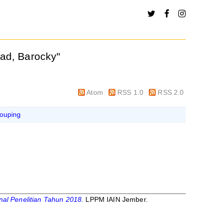
ad, Barocky
"
Atom
RSS 1.0
RSS 2.0
ouping
al Penelitian Tahun 2018.
LPPM IAIN Jember.