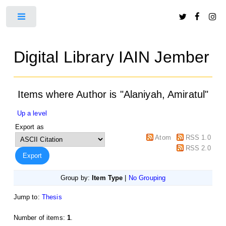
Toggle
Digital Library IAIN Jember
Items where Author is "
Alaniyah, Amiratul
"
Up a level
Export as
Atom
RSS 1.0
RSS 2.0
Group by:
Item Type
|
No Grouping
Jump to:
Thesis
Number of items:
1
.