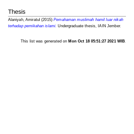
Thesis
Alaniyah, Amiratul
(2015)
Pemahaman muslimah hamil luar nikah
terhadap pernikahan islami.
Undergraduate thesis, IAIN Jember.
This list was generated on
Mon Oct 18 05:51:27 2021 WIB
.