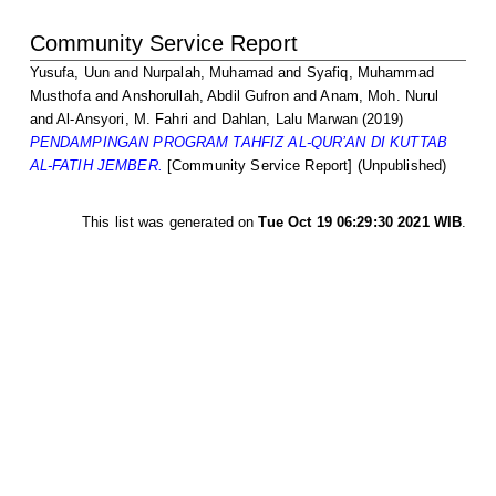
Community Service Report
Yusufa, Uun
and
Nurpalah, Muhamad
and
Syafiq, Muhammad
Musthofa
and
Anshorullah, Abdil Gufron
and
Anam, Moh. Nurul
and
Al-Ansyori, M. Fahri
and
Dahlan, Lalu Marwan
(2019)
PENDAMPINGAN PROGRAM TAHFIZ AL-QUR’AN DI KUTTAB
AL-FATIH JEMBER.
[Community Service Report] (Unpublished)
This list was generated on
Tue Oct 19 06:29:30 2021 WIB
.