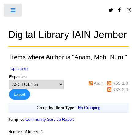
Toggle
Digital Library IAIN Jember
Items where Author is "
Anam, Moh. Nurul
"
Up a level
Export as
Atom
RSS 1.0
RSS 2.0
Group by:
Item Type
|
No Grouping
Jump to:
Community Service Report
Number of items:
1
.