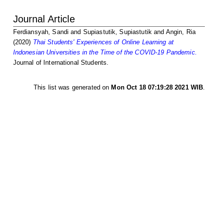
Journal Article
Ferdiansyah, Sandi
and
Supiastutik, Supiastutik
and
Angin, Ria
(2020)
Thai Students' Experiences of Online Learning at
Indonesian Universities in the Time of the COVID-19 Pandemic.
Journal of International Students.
This list was generated on
Mon Oct 18 07:19:28 2021 WIB
.