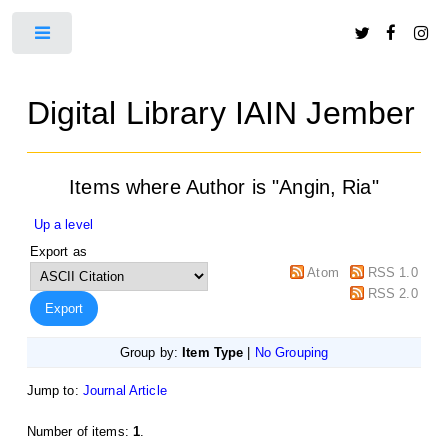
Toggle
Digital Library IAIN Jember
Items where Author is "
Angin, Ria
"
Up a level
Export as
Atom
RSS 1.0
RSS 2.0
Group by:
Item Type
|
No Grouping
Jump to:
Journal Article
Number of items:
1
.