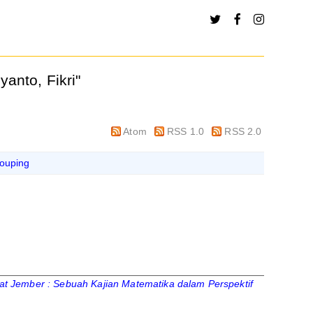
yanto, Fikri
"
Atom
RSS 1.0
RSS 2.0
ouping
 Jember : Sebuah Kajian Matematika dalam Perspektif