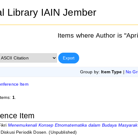
al Library IAIN Jember
Items where Author is "
Apri
Group by:
Item Type
|
No Gr
nference Item
items:
1
.
ence Item
ikri
Menemukenali Konsep Etnomatematika dalam Budaya Masyarakat
 Diskusi Periodik Dosen. (Unpublished)