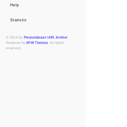
Help
Statistic
© 2019 by
Perpustakaan IAIN Jember
.
Powered by
APW Themes
. All rights
reserved
.