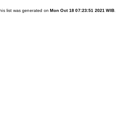
his list was generated on
Mon Oct 18 07:23:51 2021 WIB
.