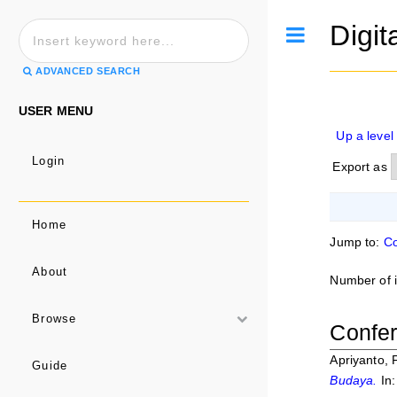
Digit
Toggle
ADVANCED SEARCH
USER MENU
Up a level
Login
Export as
Home
Jump to:
Co
About
Number of 
Browse
Confer
Apriyanto, F
Guide
Budaya.
In: