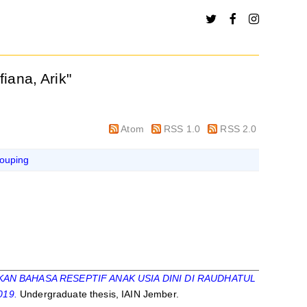
ifiana, Arik
"
Atom
RSS 1.0
RSS 2.0
ouping
 BAHASA RESEPTIF ANAK USIA DINI DI RAUDHATUL
019.
Undergraduate thesis, IAIN Jember.