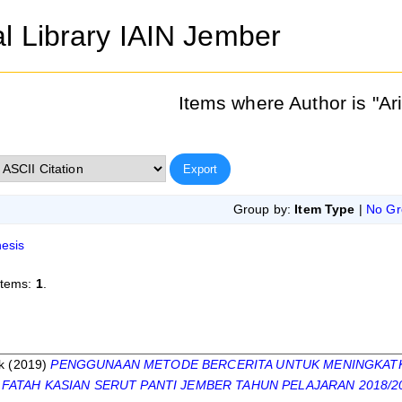
al Library IAIN Jember
Items where Author is "
Ar
Group by:
Item Type
|
No Gr
esis
items:
1
.
s
k
(2019)
PENGGUNAAN METODE BERCERITA UNTUK MENINGKATKAN
 FATAH KASIAN SERUT PANTI JEMBER TAHUN PELAJARAN 2018/2