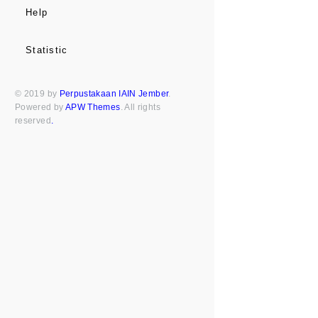
Help
Statistic
© 2019 by
Perpustakaan IAIN Jember
.
Powered by
APW Themes
. All rights
reserved
.