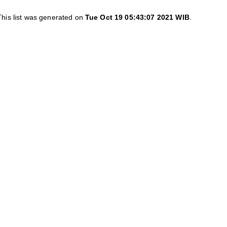
This list was generated on
Tue Oct 19 05:43:07 2021 WIB
.