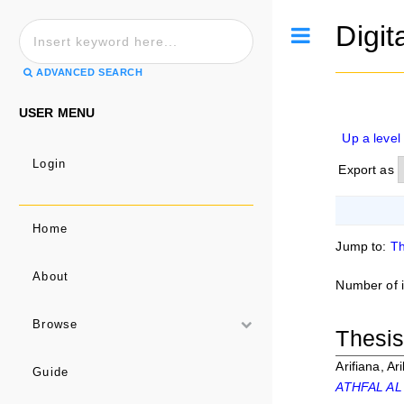
Digit
Toggle
ADVANCED SEARCH
USER MENU
Up a level
Login
Export as
Home
Jump to:
Th
About
Number of 
Browse
Thesi
Arifiana, Ari
Guide
ATHFAL AL