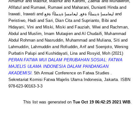
Amamur
and
Madnur, Madnur
and
Karomi, Zaenal
and
Munawiroh,
Afifatul
and
Rumawi, Rumawi
and
Maharani, Dunianti Hinda
and
Irawati, Irawati
and
ليعامسإ ةينملأا ةفع, ليعامسإ ةينملأا ةفع
and
Peristiwo, Hadi
and
Sari, Dian Cita
and
Suprianto, Bibi
and
Hidayani, Vini
and
Miski, Miski
and
Fauziah, Wiwi
and
Rachman,
Abdul
and
Muslim, Imam Mutaqien
and
Al Chudaifi, Muhammad
Abdul Rohman
and
Nasruddin, Muhammad
and
Muliana, Siti
and
Lahmuddin, Lahmuddin
and
Rofiuddin, Arif
and
Soenjoto, Wening
Purbatin Palupi
and
Kushidayati, Lina
and
Rosyid, Moh
(2021)
PERAN FATWA MUI DALAM PERUBAHAN SOSIAL: FATWA
MAJELIS ULAMA INDONESIA DALAM PANDANGAN
AKADEMISI.
5th Annual Conference on Fatwa Studies .
Sekretariat Komisi Fatwa Majelis Ulama Indonesia, Jakarta. ISBN
978-623-90163-3-3
This list was generated on
Tue Oct 19 06:42:25 2021 WIB
.