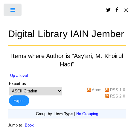
Toggle
Digital Library IAIN Jember
Items where Author is "
Asy’ari, M. Khoirul
Hadi
"
Up a level
Export as
Atom
RSS 1.0
RSS 2.0
Group by:
Item Type
|
No Grouping
Jump to:
Book