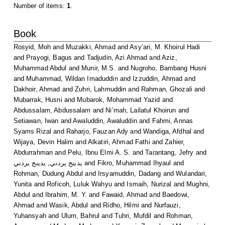
Number of items:
1
.
Book
Rosyid, Moh
and
Muzakki, Ahmad
and
Asy’ari, M. Khoirul Hadi
and
Prayogi, Bagus
and
Tadjudin, Azi Ahmad
and
Aziz,
Muhammad Abdul
and
Munir, M.S.
and
Nugroho, Bambang Husni
and
Muhammad, Wildan Imaduddin
and
Izzuddin, Ahmad
and
Dakhoir, Ahmad
and
Zuhri, Lahmuddin
and
Rahman, Ghozali
and
Mubarrak, Husni
and
Mubarok, Mohammad Yazid
and
Abdussalam, Abdussalam
and
Ni’mah, Lailatul Khoirun
and
Setiawan, Iwan
and
Awaluddin, Awaluddin
and
Fahmi, Annas
Syams Rizal
and
Raharjo, Fauzan Ady
and
Wandiga, Afdhal
and
Wijaya, Devin Halim
and
Alkatiri, Ahmad Fathi
and
Zahier,
Abdurrahman
and
Pelu, Ibnu Elmi A. S.
and
Tarantang, Jefry
and
يدينج يردني, يدينج يردني
and
Fikro, Muhammad Ihyaul
and
Rohman, Dudung Abdul
and
Irsyamuddin, Dadang
and
Wulandari,
Yunita
and
Roficoh, Luluk Wahyu
and
Ismaih, Nurizal
and
Mughni,
Abdul
and
Ibrahim, M. Y.
and
Fawaid, Ahmad
and
Baedowi,
Ahmad
and
Wasik, Abdul
and
Ridho, Hilmi
and
Nurfauzi,
Yuhansyah
and
Ulum, Bahrul
and
Tuhri, Mufdil
and
Rohman,