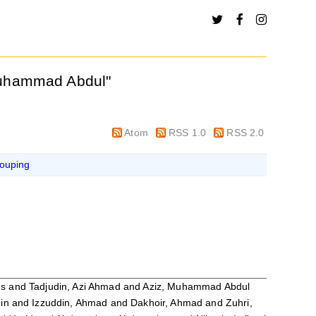
Muhammad Abdul
"
Atom
RSS 1.0
RSS 2.0
ouping
us
and
Tadjudin, Azi Ahmad
and
Aziz, Muhammad Abdul
in
and
Izzuddin, Ahmad
and
Dakhoir, Ahmad
and
Zuhri,