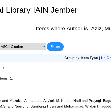
al Library IAIN Jember
Items where Author is "
Aziz, 
Group by:
Item Type
|
No Gr
ook
items:
1
.
h
and
Muzakki, Ahmad
and
Asy’ari, M. Khoirul Hadi
and
Prayogi, Bag
M.S.
and
Nugroho, Bambang Husni
and
Muhammad, Wildan Imadudd