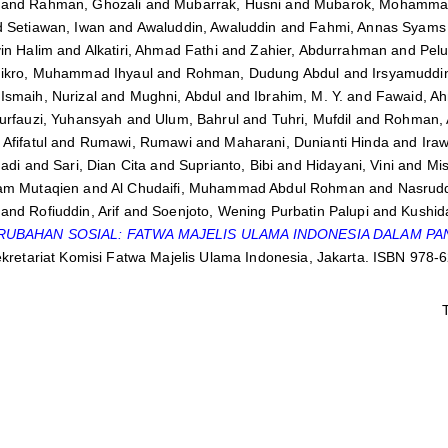
and
Rahman, Ghozali
and
Mubarrak, Husni
and
Mubarok, Mohammad
d
Setiawan, Iwan
and
Awaluddin, Awaluddin
and
Fahmi, Annas Syams 
in Halim
and
Alkatiri, Ahmad Fathi
and
Zahier, Abdurrahman
and
Pelu
ikro, Muhammad Ihyaul
and
Rohman, Dudung Abdul
and
Irsyamuddi
d
Ismaih, Nurizal
and
Mughni, Abdul
and
Ibrahim, M. Y.
and
Fawaid, A
urfauzi, Yuhansyah
and
Ulum, Bahrul
and
Tuhri, Mufdil
and
Rohman,
Afifatul
and
Rumawi, Rumawi
and
Maharani, Dunianti Hinda
and
Iraw
Hadi
and
Sari, Dian Cita
and
Suprianto, Bibi
and
Hidayani, Vini
and
Mis
am Mutaqien
and
Al Chudaifi, Muhammad Abdul Rohman
and
Nasrud
and
Rofiuddin, Arif
and
Soenjoto, Wening Purbatin Palupi
and
Kushida
RUBAHAN SOSIAL: FATWA MAJELIS ULAMA INDONESIA DALAM PA
ekretariat Komisi Fatwa Majelis Ulama Indonesia, Jakarta. ISBN 978