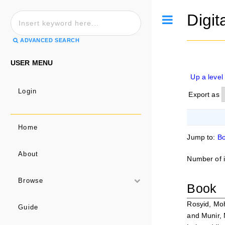
Digit
Toggle
ADVANCED SEARCH
USER MENU
Up a level
Login
Export as
Home
Jump to:
B
About
Number of 
Browse
Book
Rosyid, Mo
Guide
and
Munir, 