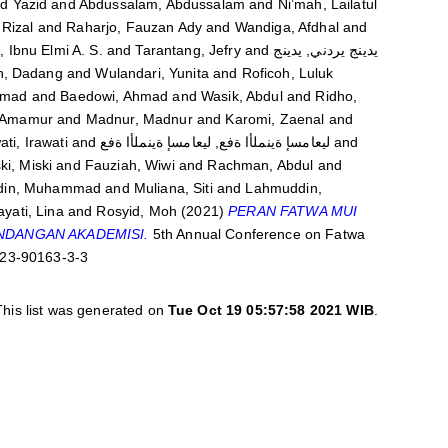
 Yazid
and
Abdussalam, Abdussalam
and
Ni’mah, Lailatul
Rizal
and
Raharjo, Fauzan Ady
and
Wandiga, Afdhal
and
, Ibnu Elmi A. S.
and
Tarantang, Jefry
and
يدينج يردني, يدينج
n, Dadang
and
Wulandari, Yunita
and
Roficoh, Luluk
hmad
and
Baedowi, Ahmad
and
Wasik, Abdul
and
Ridho,
 Amamur
and
Madnur, Madnur
and
Karomi, Zaenal
and
ati, Irawati
and
ليعامسإ ةينملأا ةفع, ليعامسإ ةينملأا ةفع
and
ki, Miski
and
Fauziah, Wiwi
and
Rachman, Abdul
and
din, Muhammad
and
Muliana, Siti
and
Lahmuddin,
yati, Lina
and
Rosyid, Moh
(2021)
PERAN FATWA MUI
NDANGAN AKADEMISI.
5th Annual Conference on Fatwa
-623-90163-3-3
This list was generated on
Tue Oct 19 05:57:58 2021 WIB
.