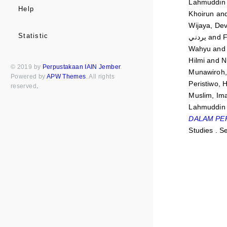
Lahmuddin
Help
Khoirun
an
Wijaya, Dev
Statistic
يردني
and
F
Wahyu
an
Hilmi
and
N
© 2019 by
Perpustakaan IAIN Jember
.
Munawiroh, 
Powered by
APW Themes
. All rights
Peristiwo, 
reserved
.
Muslim, Im
Lahmuddin
DALAM PE
Studies . S