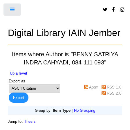
Toggle
Digital Library IAIN Jember
Items where Author is "
BENNY SATRIYA
INDRA CAHYADI, 084 111 093
"
Up a level
Export as
Atom
RSS 1.0
RSS 2.0
Group by:
Item Type
|
No Grouping
Jump to:
Thesis