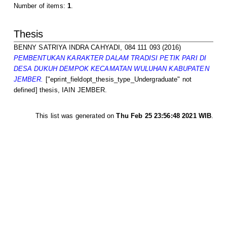
Number of items:
1
.
Thesis
BENNY SATRIYA INDRA CAHYADI, 084 111 093
(2016)
PEMBENTUKAN KARAKTER DALAM TRADISI PETIK PARI DI
DESA DUKUH DEMPOK KECAMATAN WULUHAN KABUPATEN
JEMBER.
["eprint_fieldopt_thesis_type_Undergraduate" not
defined] thesis, IAIN JEMBER.
This list was generated on
Thu Feb 25 23:56:48 2021 WIB
.