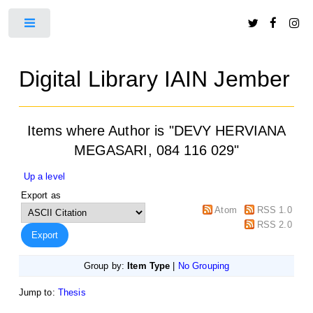
Toggle
Digital Library IAIN Jember
Items where Author is "
DEVY HERVIANA
MEGASARI, 084 116 029
"
Up a level
Export as
Atom
RSS 1.0
RSS 2.0
Group by:
Item Type
|
No Grouping
Jump to:
Thesis