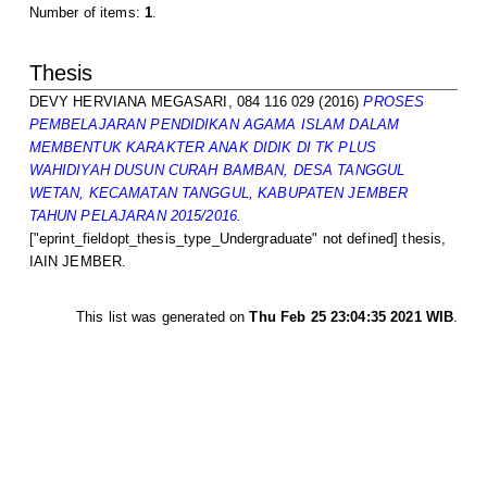
Number of items:
1
.
Thesis
DEVY HERVIANA MEGASARI, 084 116 029
(2016)
PROSES
PEMBELAJARAN PENDIDIKAN AGAMA ISLAM DALAM
MEMBENTUK KARAKTER ANAK DIDIK DI TK PLUS
WAHIDIYAH DUSUN CURAH BAMBAN, DESA TANGGUL
WETAN, KECAMATAN TANGGUL, KABUPATEN JEMBER
TAHUN PELAJARAN 2015/2016.
["eprint_fieldopt_thesis_type_Undergraduate" not defined] thesis,
IAIN JEMBER.
This list was generated on
Thu Feb 25 23:04:35 2021 WIB
.