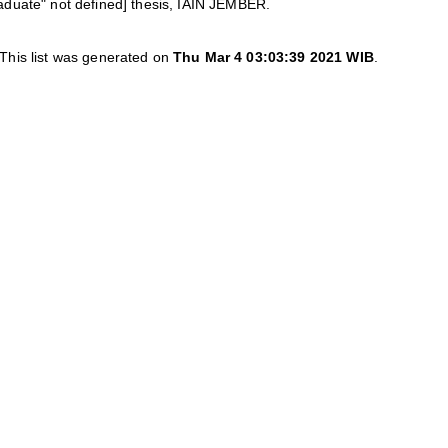
aduate" not defined] thesis, IAIN JEMBER.
This list was generated on
Thu Mar 4 03:03:39 2021 WIB
.