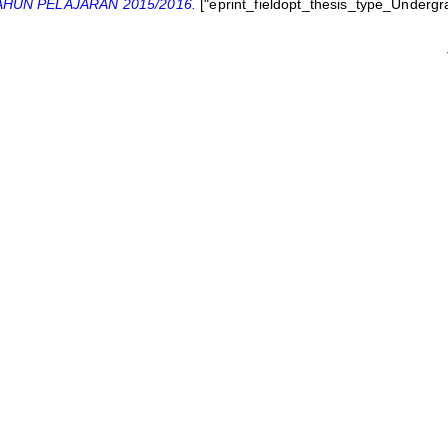
HUN PELAJARAN 2015/2016.
["eprint_fieldopt_thesis_type_Undergr