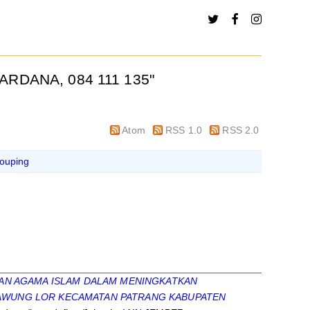
ARDANA, 084 111 135
"
Atom
RSS 1.0
RSS 2.0
ouping
AN AGAMA ISLAM DALAM MENINGKATKAN
EDAWUNG LOR KECAMATAN PATRANG KABUPATEN