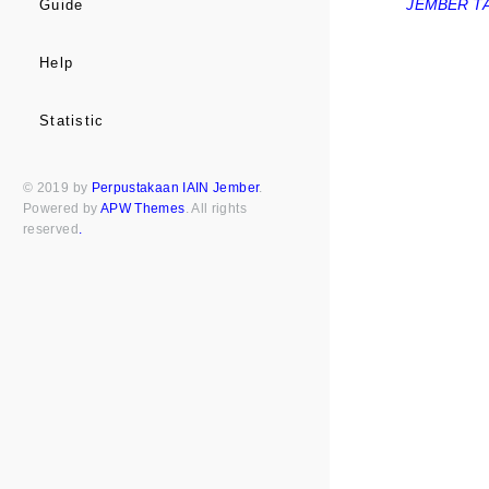
JEMBER TA
Guide
Help
Statistic
© 2019 by
Perpustakaan IAIN Jember
.
Powered by
APW Themes
. All rights
reserved
.