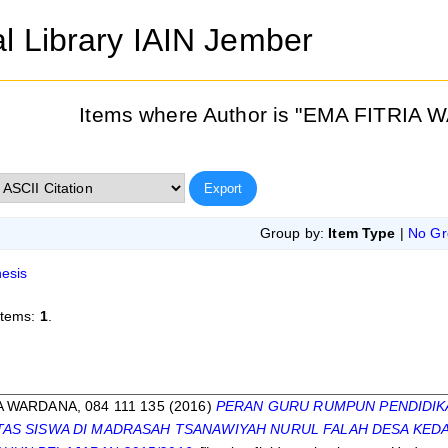
al Library IAIN Jember
Items where Author is "
EMA FITRIA W
Group by:
Item Type
|
No Gr
esis
items:
1
.
s
A WARDANA, 084 111 135
(2016)
PERAN GURU RUMPUN PENDIDIK
ITAS SISWA DI MADRASAH TSANAWIYAH NURUL FALAH DESA K