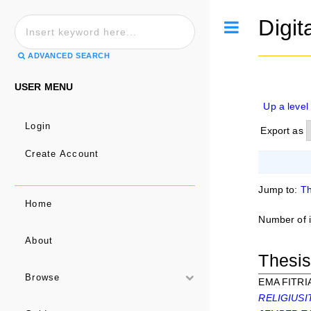
Digit
Toggle
ADVANCED SEARCH
USER MENU
Up a level
Login
Export as
Create Account
Jump to:
Th
Home
Number of 
About
Thesi
Browse
EMA FITRI
RELIGIUS