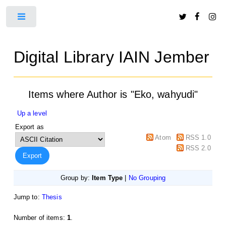
Toggle
Digital Library IAIN Jember
Items where Author is "
Eko, wahyudi
"
Up a level
Export as
Atom
RSS 1.0
RSS 2.0
Group by:
Item Type
|
No Grouping
Jump to:
Thesis
Number of items:
1
.