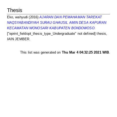
Thesis
Eko, wahyudi
(2016)
AJARAN DAN PEMAHAMAN TAREKAT
NAQSYABANDIYAH SURAU GHAUSIL AMIN DESA KAPURAN
KECAMATAN WONOSARI KABUPATEN BONDOWOSO.
["eprint_fieldopt_thesis_type_Undergraduate" not defined] thesis,
IAIN JEMBER.
This list was generated on
Thu Mar 4 04:32:25 2021 WIB
.