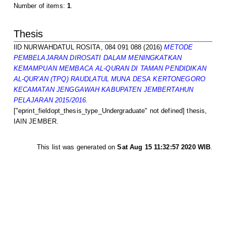
Number of items:
1
.
Thesis
IlD NURWAHDATUL ROSITA, 084 091 088
(2016)
METODE
PEMBELAJARAN DIROSATI DALAM MENINGKATKAN
KEMAMPUAN MEMBACA AL-QURAN DI TAMAN PENDIDIKAN
AL-QUR'AN (TPQ) RAUDLATUL MUNA DESA KERTONEGORO
KECAMATAN JENGGAWAH KABUPATEN JEMBERTAHUN
PELAJARAN 2015/2016.
["eprint_fieldopt_thesis_type_Undergraduate" not defined] thesis,
IAIN JEMBER.
This list was generated on
Sat Aug 15 11:32:57 2020 WIB
.