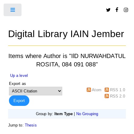
Toggle
Digital Library IAIN Jember
Items where Author is "
IlD NURWAHDATUL
ROSITA, 084 091 088
"
Up a level
Export as
Atom
RSS 1.0
RSS 2.0
Group by:
Item Type
|
No Grouping
Jump to:
Thesis