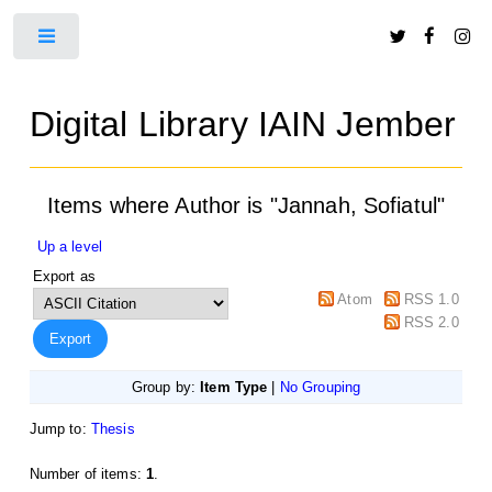
Toggle
Digital Library IAIN Jember
Items where Author is "
Jannah, Sofiatul
"
Up a level
Export as
Atom
RSS 1.0
RSS 2.0
Group by:
Item Type
|
No Grouping
Jump to:
Thesis
Number of items:
1
.