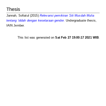
Thesis
Jannah, Sofiatul
(2015)
Relevansi pemikiran Siti Musdah Mulia
tentang ‘iddah dengan kesetaraan gender.
Undergraduate thesis,
IAIN Jember.
This list was generated on
Sat Feb 27 19:00:17 2021 WIB
.