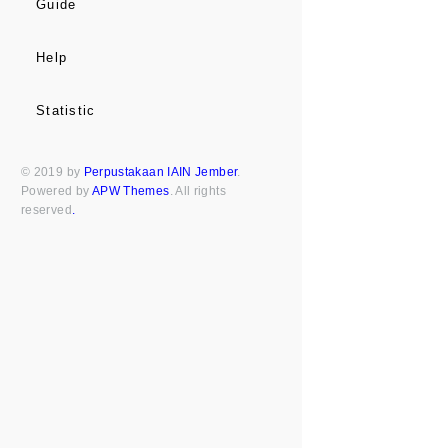
Guide
Help
Statistic
© 2019 by
Perpustakaan IAIN Jember
.
Powered by
APW Themes
. All rights
reserved
.