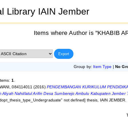
al Library IAIN Jember
Items where Author is "
KHABIB AR
Group by:
Item Type
|
No Gr
items:
1
.
WANI, 084114011
(2016)
PENGEMBANGAN KURIKULUM PENDIDIKAN
h Aliyah Nahdlatul Arifin Desa Sumberejo Ambulu Kabupaten Jember 
eldopt_thesis_type_Undergraduate" not defined] thesis, IAIN JEMBER.