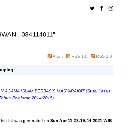
WANI, 084114011
"
Atom
RSS 1.0
RSS 2.0
ouping
 AGAMA ISLAM BERBASIS MASYARAKAT (Studi Kasus
Tahun Pelajaran 2014/2015).
This list was generated on
Sun Apr 11 23:19:44 2021 WIB
.