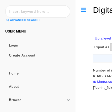
Digit
Toggle
ADVANCED SEARCH
USER MENU
Up a level
Login
Export as
Create Account
Number of 
Home
KHABIB AR
di Madrasa
About
["eprint_fi
Browse