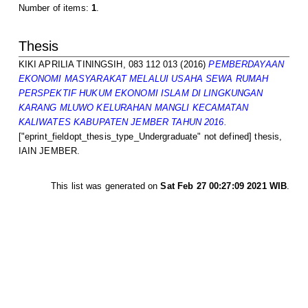
Number of items:
1
.
Thesis
KIKI APRILIA TININGSIH, 083 112 013
(2016)
PEMBERDAYAAN
EKONOMI MASYARAKAT MELALUI USAHA SEWA RUMAH
PERSPEKTIF HUKUM EKONOMI ISLAM DI LINGKUNGAN
KARANG MLUWO KELURAHAN MANGLI KECAMATAN
KALIWATES KABUPATEN JEMBER TAHUN 2016.
["eprint_fieldopt_thesis_type_Undergraduate" not defined] thesis,
IAIN JEMBER.
This list was generated on
Sat Feb 27 00:27:09 2021 WIB
.