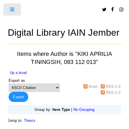
Toggle
Digital Library IAIN Jember
Items where Author is "
KIKI APRILIA
TININGSIH, 083 112 013
"
Up a level
Export as
Atom
RSS 1.0
RSS 2.0
Group by:
Item Type
|
No Grouping
Jump to:
Thesis