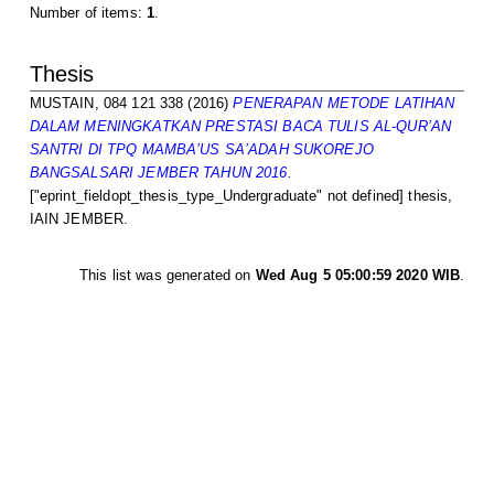
Number of items:
1
.
Thesis
MUSTAIN, 084 121 338
(2016)
PENERAPAN METODE LATIHAN
DALAM MENINGKATKAN PRESTASI BACA TULIS AL-QUR’AN
SANTRI DI TPQ MAMBA’US SA’ADAH SUKOREJO
BANGSALSARI JEMBER TAHUN 2016.
["eprint_fieldopt_thesis_type_Undergraduate" not defined] thesis,
IAIN JEMBER.
This list was generated on
Wed Aug 5 05:00:59 2020 WIB
.