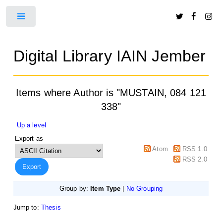
Toggle
Digital Library IAIN Jember
Items where Author is "
MUSTAIN, 084 121
338
"
Up a level
Export as
Atom
RSS 1.0
RSS 2.0
Group by:
Item Type
|
No Grouping
Jump to:
Thesis